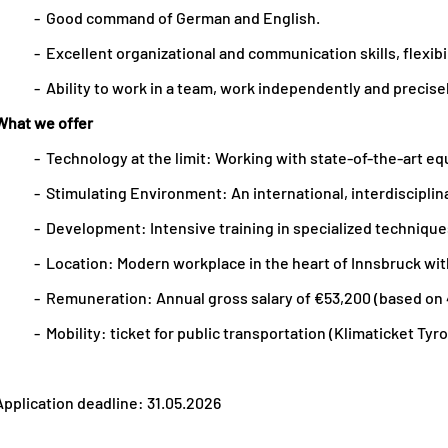
- Good command of German and English.
- Excellent organizational and communication skills, flexibil
- Ability to work in a team, work independently and precisely
What we offer
- Technology at the limit: Working with state-of-the-art eq
- Stimulating Environment: An international, interdisciplin
- Development: Intensive training in specialized technique
- Location: Modern workplace in the heart of Innsbruck wit
- Remuneration: Annual gross salary of €53,200 (based on
- Mobility: ticket for public transportation (Klimaticket Tyrol
Application deadline: 31.05.2026