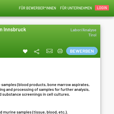
LOGIN
FÜR BEWERBER*INNEN
FÜR UNTERNEHMEN
in Innsbruck
Labor/Analyse
Tirol
BEWERBEN
e samples (blood products, bone marrow aspirates,
ng and processing of samples for further analysis,
 substance screenings in cell cultures.
d murine samples (tissue, blood, etc.).