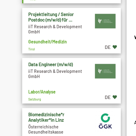
Projektleitung / Senior
Postdoc (m/w/d) für ...
iiT Research & Development
GmbH
Gesundheit/Medizin
DE
Tirol
Data Engineer (m/w/d)
iiT Research & Development
GmbH
Labor/Analyse
DE
Salzburg
Biomedizinische*r
Analytiker*in Linz
Österreichische
Gesundheitskasse