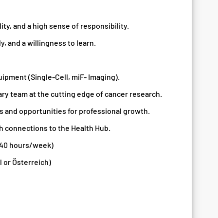
ity, and a high sense of responsibility.
, and a willingness to learn.
uipment (Single-Cell, miF- Imaging).
ary team at the cutting edge of cancer research.
s and opportunities for professional growth.
h connections to the Health Hub.
 40 hours/week)
 or Österreich)