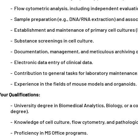
- Flow cytometric analysis, including independent evaluat
- Sample preparation (e.g., DNA/RNA extraction) and associ
- Establishment and maintenance of primary cell cultures
- Substance screenings in cell culture.
- Documentation, management, and meticulous archiving o
- Electronic data entry of clinical data.
- Contribution to general tasks for laboratory maintenance
- Experience in the fields of mouse models and organoids.
Your Qualifications:
- University degree in Biomedical Analytics, Biology, or a 
degree).
- Knowledge of cell culture, flow cytometry, and pathologi
- Proficiency in MS Office programs.