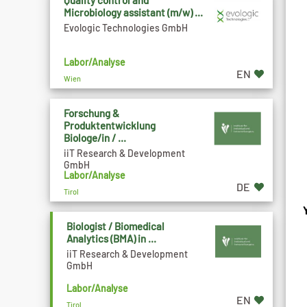
Quality control and
Microbiology assistant (m/w) ...
Evologic Technologies GmbH
Labor/Analyse
EN
Wien
Forschung &
Produktentwicklung
Biologe/in / ...
iiT Research & Development
GmbH
Labor/Analyse
DE
Tirol
Biologist / Biomedical
Analytics (BMA) in ...
iiT Research & Development
GmbH
Labor/Analyse
EN
Tirol