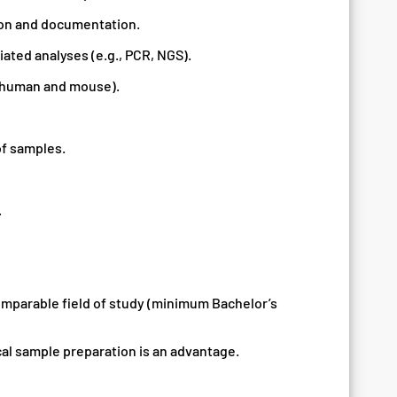
ion and documentation.
ated analyses (e.g., PCR, NGS).
 (human and mouse).
f samples.
.
comparable field of study (minimum Bachelor’s
cal sample preparation is an advantage.