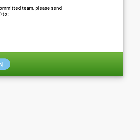
 committed team, please send
) to:
N