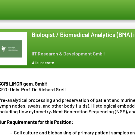
Biologist / Biomedical Analytics (BMA) 
iiT Research & Development GmbH
Alle Inserate
SCRI LIMCR gem. GmbH
CEO: Univ. Prof. Dr. Richard Greil
Pre-analytical processing and preservation of patient and murin
lymph nodes, swabs, and other body fluids). Histological embeddi
including flow cytometry, Next Generation Sequencing (NGS), and
Our Requirements for this Position:
- Cell culture and biobanking of primary patient samples an