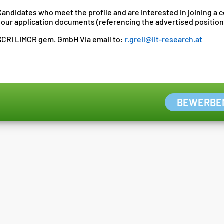
Candidates who meet the profile and are interested in joining a
your application documents (referencing the advertised position
SCRI LIMCR gem. GmbH Via email to:
r.greil@iit-research.at
BEWERBE