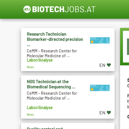
Research Technician
Biomarker-directed precision
...
CeMM - Research Center for
Molecular Medicine of ...
Labor/Analyse
EN
Wien
NGS Technician at the
Biomedical Sequencing ...
CeMM - Research Center for
Molecular Medicine of ...
Labor/Analyse
EN
Wien