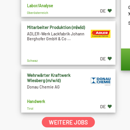
Labor/Analyse
DE
Oberösterreich
Mitarbeiter Produktion (m|w|d)
ADLER-Werk Lackfabrik Johann
Berghofer GmbH & Co ...
DE
Schwaz
Wehrwärter Kraftwerk
Wiesberg (m/w/d)
Donau Chemie AG
Handwerk
DE
Tirol
WEITERE JOBS