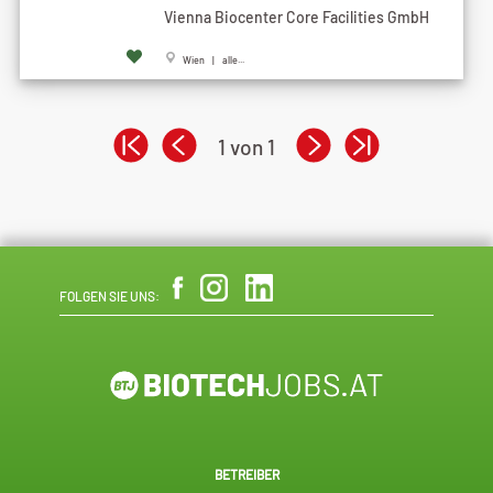
Vienna Biocenter Core Facilities GmbH
Wien | alle...
1 von 1
FOLGEN SIE UNS:
BETREIBER