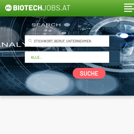
SUCHE