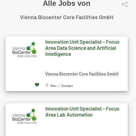
Alle Jobs von
Vienna Biocenter Core Facilities GmbH
Innovation Unit Specialist – Focus
Area Data Science and Artificial
Intelligence
Vienna Biocenter Core Facilities GmbH
Wien | Sonstiges
Innovation Unit Specialist – Focus
Area Lab Automation