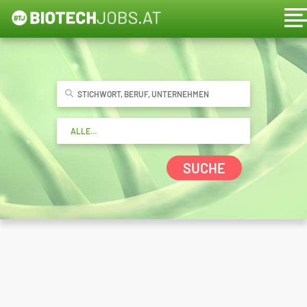
SUCHE