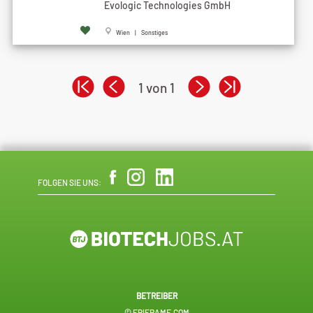
Evologic Technologies GmbH
Wien | Sonstiges
1 von 1
FOLGEN SIE UNS:
BETREIBER
© EPIFRAME.COM