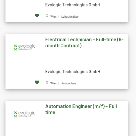
Evologic Technologies GmbH
Wien | Labor/Analyse
Electrical Technician – Full-time (6-
month Contract)
Evologic Technologies GmbH
Wien | Anlagenbau
Automation Engineer (m/f) – Full
time