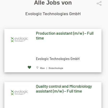
Alle Jobs von
Evologic Technologies GmbH
Production assistant (m/w) – Full
time
Evologic Technologies GmbH
Wien | Biotechnologie
Quality control and Microbiology
assistant (m/w) – Full time