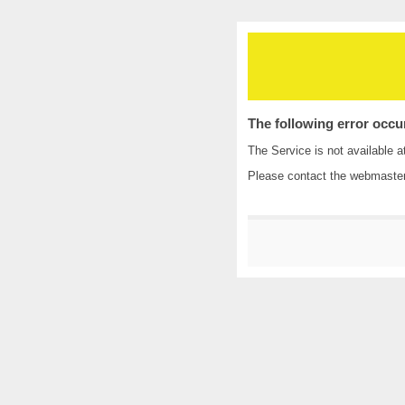
The following error occu
The Service is not available a
Please contact the
webmaste