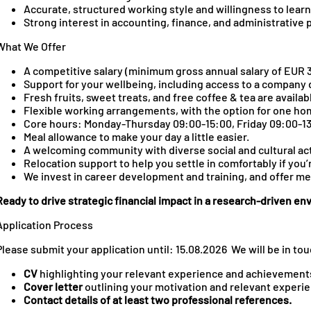
Accurate, structured working style and willingness to learn
Strong interest in accounting, finance, and administrative
What We Offer
A competitive salary (minimum gross annual salary of EUR 3
Support for your wellbeing, including access to a company 
Fresh fruits, sweet treats, and free coffee & tea are availab
Flexible working arrangements, with the option for one ho
Core hours: Monday-Thursday 09:00-15:00, Friday 09:00-1
Meal allowance to make your day a little easier.
A welcoming community with diverse social and cultural act
Relocation support to help you settle in comfortably if you’
We invest in career development and training, and offer m
Ready to drive strategic financial impact in a research‑driven e
Application Process
Please submit your application until: 15.08.2026 We will be in to
CV
highlighting your relevant experience and achievemen
Cover letter
outlining your motivation and relevant experi
Contact details
of at least two professional references.