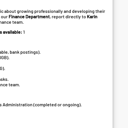
ic about growing professionally and developing their
n our
Finance Department
, report directly to
Karin
finance team.
s available:
1
able, bank postings).
UGB).
G).
asks.
ance team.
s Administration (completed or ongoing).