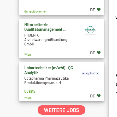
DE
Gumpoldskirchen
Mitarbeiter:in
Qualitätsmanagement ...
PHOENIX
Arzneiwarengroßhandlung
GmbH
DE
Wien
Labortechniker (m/w/d) - QC
Analytik
Octapharma Pharmazeutika
Produktionsges.m.b.H
Quality
DE
Wien
WEITERE JOBS