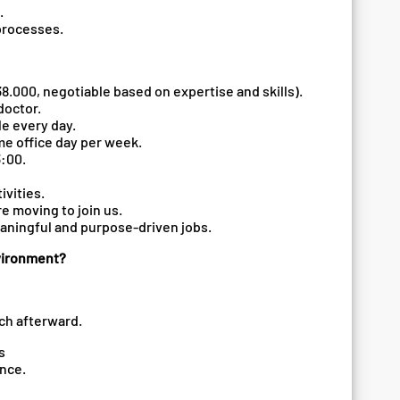
.
 processes.
8.000, negotiable based on expertise and skills).
doctor.
le every day.
me office day per week.
3:00.
ivities.
re moving to join us.
eaningful and purpose-driven jobs.
nvironment?
uch afterward.
ts
ence.