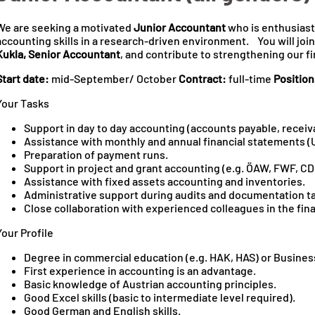
We are seeking a motivated
Junior Accountant
who is enthusiast
accounting skills in a research‑driven environment. You will joi
Kukla, Senior Accountant
, and contribute to strengthening our 
Start date:
mid-September/ October
Contract:
full-time
Position
Your Tasks
Support in day to day accounting (accounts payable, receiv
Assistance with monthly and annual financial statements (
Preparation of payment runs.
Support in project and grant accounting (e.g. ÖAW, FWF, CD
Assistance with fixed assets accounting and inventories.
Administrative support during audits and documentation t
Close collaboration with experienced colleagues in the fin
Your Profile
Degree in commercial education (e.g. HAK, HAS) or Busines
First experience in accounting is an advantage.
Basic knowledge of Austrian accounting principles.
Good Excel skills (basic to intermediate level required).
Good German and English skills.