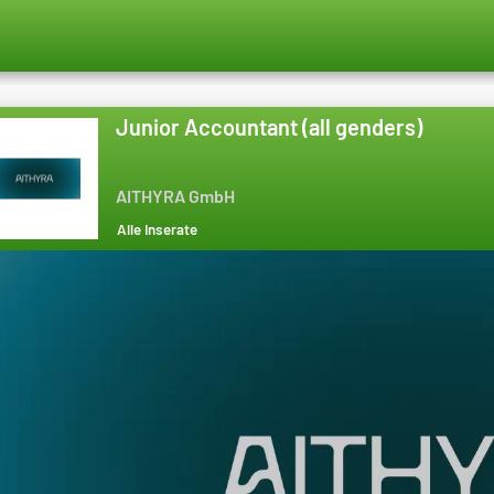
Junior Accountant (all genders)
AITHYRA GmbH
Alle Inserate