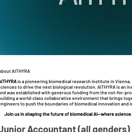
About AITHYRA
AITHYRA
is a pioneering biomedical research institute in Vienna, 
sciences to drive the next biological revolution. AITHYRA is an 
and was established with generous funding from the not-for-pro
building a world-class collaborative environment that brings toge
engineers to push the boundaries of biomedical innovation and 
Join us in shaping the future of biomedical AI—where scienc
Junior Accountant (all genders)