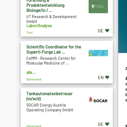
Forschung &
Produktentwicklung
Biologe/in / ...
iiT Research & Development
GmbH
Labor/Analyse
DE
Tirol
Scientific Coordinator for the
Superti-Furga Lab ...
CeMM - Research Center for
Molecular Medicine of ...
alle...
EN
Steiermark
Tankautomatenbetreuer
(m/w/d)
SOCAR Energy Austria
Operating Company GmbH
DE
Steiermark