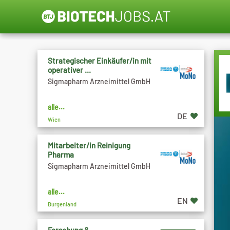
Strategischer Einkäufer/in mit
operativer ...
Sigmapharm Arzneimittel GmbH
alle...
DE
Wien
Mitarbeiter/in Reinigung
Pharma
Sigmapharm Arzneimittel GmbH
alle...
EN
Burgenland