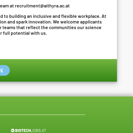
Team at
recruitment@aithyra.ac.at
 to building an inclusive and flexible workplace. At
ion and spark innovation. We welcome applicants
te teams that reflect the communities our science
 full potential with us.
N