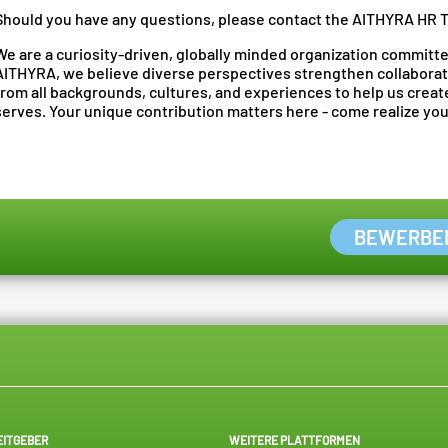
Should you have any questions, please contact the AITHYRA HR 
We are a curiosity-driven, globally minded organization committed
AITHYRA, we believe diverse perspectives strengthen collaborat
from all backgrounds, cultures, and experiences to help us crea
serves. Your unique contribution matters here - come realize your
BEWERBE
EITGEBER
WEITERE PLATTFORMEN