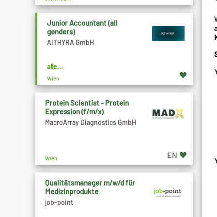
Junior Accountant (all
genders)
AITHYRA GmbH
alle...
Wien
Protein Scientist - Protein
Expression (f/m/x)
MacroArray Diagnostics GmbH
EN
Wien
Qualitätsmanager m/w/d für
Medizinprodukte
job-point