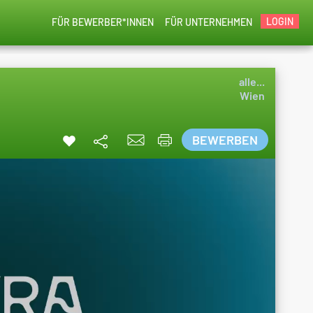
LOGIN
FÜR BEWERBER*INNEN
FÜR UNTERNEHMEN
alle...
Wien
BEWERBEN