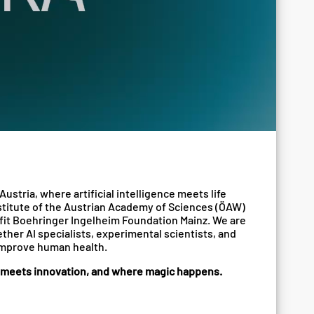
Austria, where artificial intelligence meets life
institute of the Austrian Academy of Sciences (ÖAW)
fit Boehringer Ingelheim Foundation Mainz. We are
ther AI specialists, experimental scientists, and
improve human health.
e meets innovation, and where magic happens.