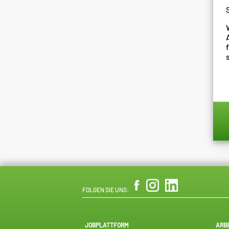
FOLGEN SIE UNS:
JOBPLATTFORM
ARB