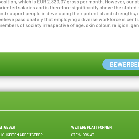
position, which is EUR 2.320,07 gross per month. However, our 
oriented salaries and is therefore significantly above the stated
and support people in developing their potential and strengths, r
believe passionately that employing a diverse workforce is centr
members of society irrespective of age, skin colour, religion, gend
BEWERBE
EITGEBER
WEITERE PLATTFORMEN
ICHKEITEN ARBEITGEBER
STEMJOBS.AT