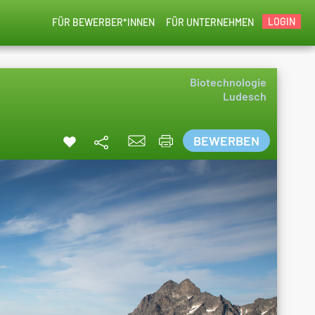
LOGIN
FÜR BEWERBER*INNEN
FÜR UNTERNEHMEN
Biotechnologie
Ludesch
BEWERBEN