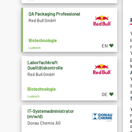
QA Packaging Professional
Red Bull GmbH
Biotechnologie
EN
Ludesch
Laborfachkraft
Qualitätskontrolle
Red Bull GmbH
Biotechnologie
DE
Ludesch
IT-Systemadministrator
(m/w/d)
Donau Chemie AG