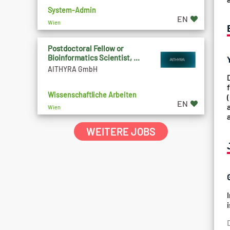
System-Admin
EN
Wien
Postdoctoral Fellow or
Bioinformatics Scientist, ...
AITHYRA GmbH
Wissenschaftliche Arbeiten
EN
Wien
WEITERE JOBS