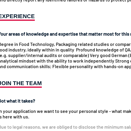
EXPERIENCE
Your areas of knowledge and expertise that matter most for this 
Degree in Food Technology, Packaging related studies or comparab
food industry, ideally within in quality Profound knowledge of 
(e.g. supplier/internal audits or comparable) Very good German (B
analytical mindset with the ability to work independently Strong 
and communication skills; Flexible personality with hands-on appr
JOIN THE TEAM
Got what it takes?
In your application we want to see your personal style - what ma
is here with us.
Due to legal reasons, we are obliged to disclose the minimum sal