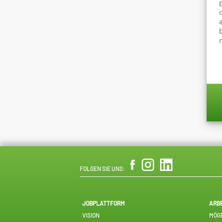
FOLGEN SIE UNS:
JOBPLATTFORM
ARB
VISION
MÖGL