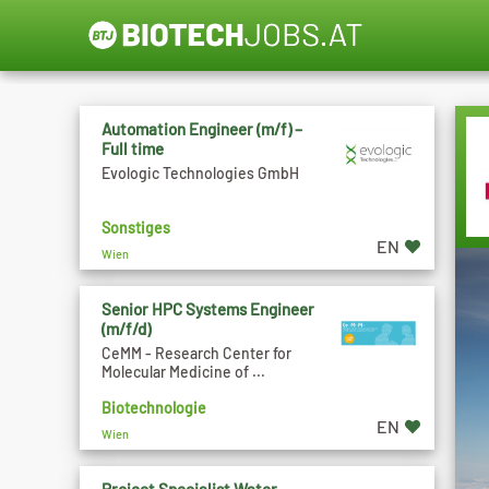
Automation Engineer (m/f) –
Full time
Evologic Technologies GmbH
Sonstiges
EN
Wien
Senior HPC Systems Engineer
(m/f/d)
CeMM - Research Center for
Molecular Medicine of ...
Biotechnologie
EN
Wien