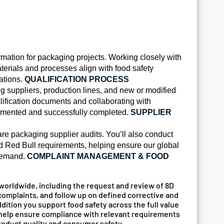
ormation for packaging projects. Working closely with
terials and processes align with food safety
ations.
QUALIFICATION PROCESS
ng suppliers, production lines, and new or modified
ification documents and collaborating with
ocumented and successfully completed.
SUPPLIER
re packaging supplier audits. You’ll also conduct
nd Red Bull requirements, helping ensure our global
 demand.
COMPLAINT MANAGEMENT & FOOD
worldwide, including the request and review of 8D
 complaints, and follow up on defined corrective and
dition you support food safety across the full value
ll help ensure compliance with relevant requirements
product quality and consumer safety.