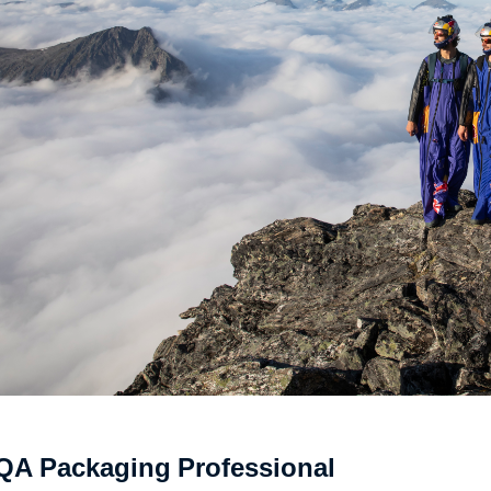
QA Packaging Professional