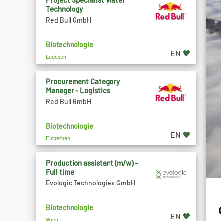
Project Specialist Water
Technology
Red Bull GmbH
Biotechnologie
EN
Ludesch
Procurement Category
Manager - Logistics
Red Bull GmbH
Biotechnologie
EN
Elsbethen
Production assistant (m/w) –
Full time
Evologic Technologies GmbH
Biotechnologie
EN
Wien