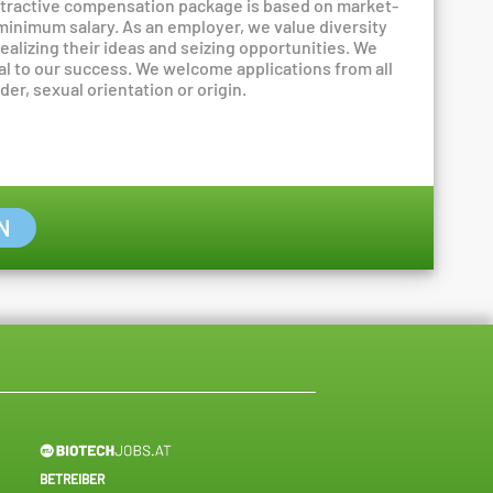
attractive compensation package is based on market-
 minimum salary. As an employer, we value diversity
ealizing their ideas and seizing opportunities. We
al to our success. We welcome applications from all
er, sexual orientation or origin.
N
BETREIBER