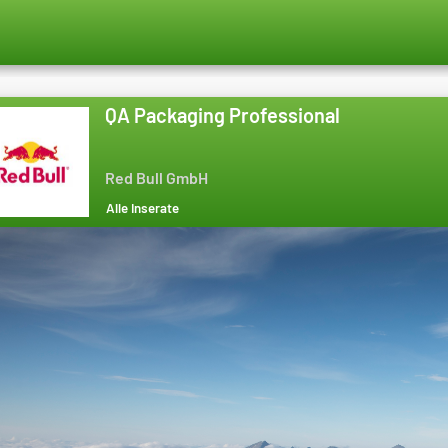
QA Packaging Professional
Red Bull GmbH
Alle Inserate