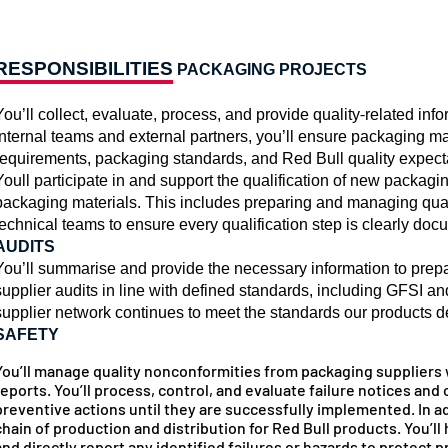
RESPONSIBILITIES
PACKAGING PROJECTS
You’ll collect, evaluate, process, and provide quality-related inf
internal teams and external partners, you’ll ensure packaging ma
requirements, packaging standards, and Red Bull quality expect
Youll participate in and support the qualification of new packagi
packaging materials. This includes preparing and managing qual
technical teams to ensure every qualification step is clearly d
AUDITS
You’ll summarise and provide the necessary information to prepa
supplier audits in line with defined standards, including GFSI a
supplier network continues to meet the standards our products
SAFETY
You’ll manage quality nonconformities from packaging suppliers 
reports. You’ll process, control, and evaluate failure notices and
preventive actions until they are successfully implemented. In ad
chain of production and distribution for Red Bull products. You’
and directly report any identified failures or hazards to protect 