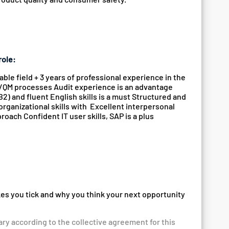
role:
le field + 3 years of professional experience in the
QA/QM processes Audit experience is an advantage
2) and fluent English skills is a must Structured and
organizational skills with Excellent interpersonal
oach Confident IT user skills, SAP is a plus
kes you tick and why you think your next opportunity
ary according to the collective agreement for this