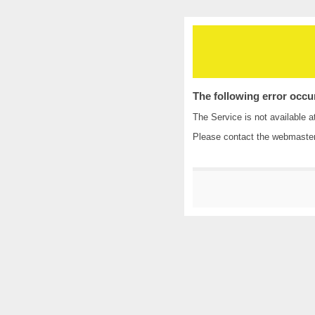
The following error occu
The Service is not available a
Please contact the
webmaste