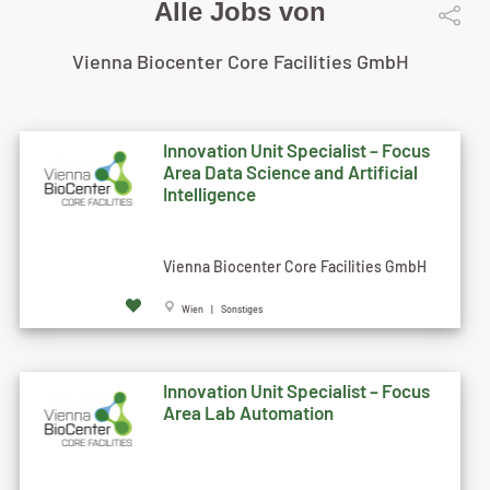
Alle Jobs von
Vienna Biocenter Core Facilities GmbH
Innovation Unit Specialist – Focus
Area Data Science and Artificial
Intelligence
Vienna Biocenter Core Facilities GmbH
Wien | Sonstiges
Innovation Unit Specialist – Focus
Area Lab Automation