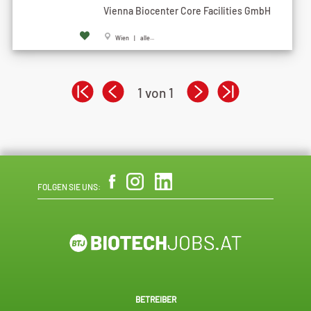
Vienna Biocenter Core Facilities GmbH
Wien | alle...
1 von 1
FOLGEN SIE UNS:
BETREIBER