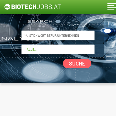
SUCHE