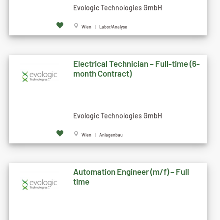
Evologic Technologies GmbH
Wien | Labor/Analyse
Electrical Technician – Full-time (6-
month Contract)
Evologic Technologies GmbH
Wien | Anlagenbau
Automation Engineer (m/f) – Full
time