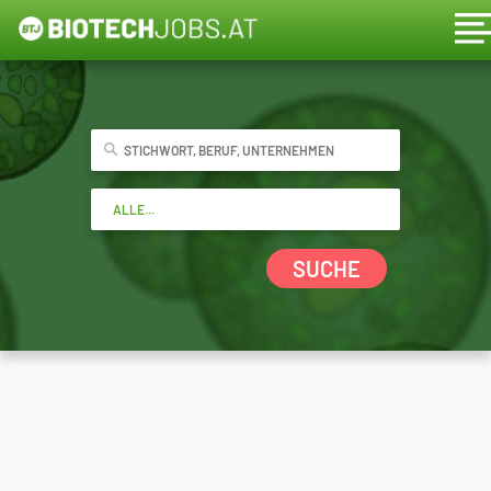
SUCHE