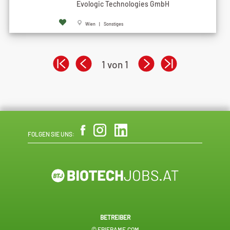
Evologic Technologies GmbH
Wien | Sonstiges
1 von 1
FOLGEN SIE UNS:
BETREIBER
© EPIFRAME.COM