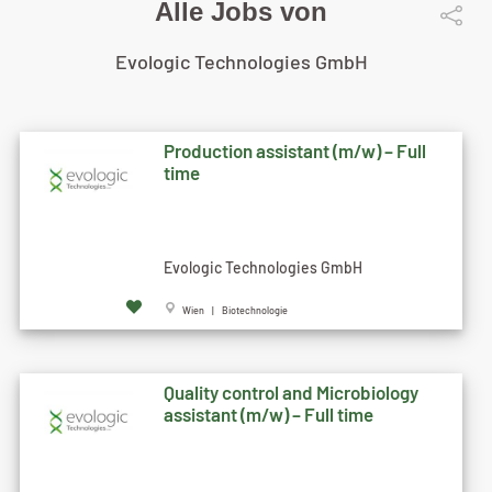
Alle Jobs von
Evologic Technologies GmbH
Production assistant (m/w) – Full
time
Evologic Technologies GmbH
Wien | Biotechnologie
Quality control and Microbiology
assistant (m/w) – Full time