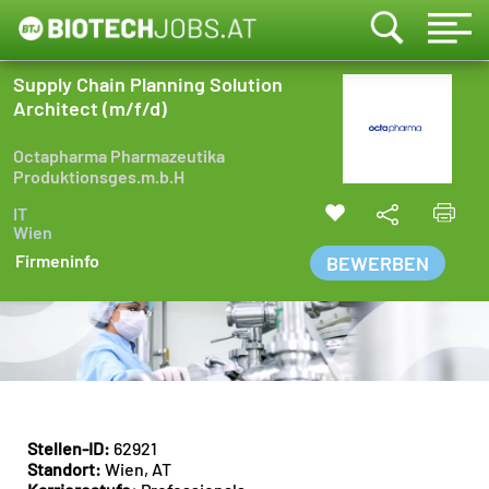
Supply Chain Planning Solution
Architect (m/f/d)
Octapharma Pharmazeutika
Produktionsges.m.b.H
IT
Wien
Firmeninfo
BEWERBEN
Stellen-ID:
62921
Standort:
Wien, AT