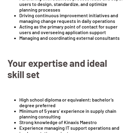
users to design, standardize, and optimize
planning processes
Driving continuous improvement initiatives and
managing change requests in daily operations
Acting as the primary point of contact for super
users and overseeing application support
Managing and coordinating external consultants
Your expertise and ideal
skill set
High school diploma or equivalent; bachelor’s
degree preferred
Minimum of 5 years’ experience in supply chain
planning consulting
Strong knowledge of Kinaxis Maestro
Experience managing IT support operations and