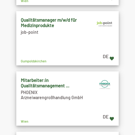
Wien
Qualitätsmanager m/w/d für
Medizinprodukte
job-point
DE
Gumpoldskirchen
Mitarbeiter:in
Qualitätsmanagement ...
PHOENIX
Arzneiwarengroßhandlung GmbH
DE
Wien