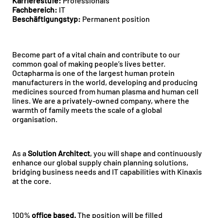
Karrierestufe:
Professionals
Fachbereich:
IT
Beschäftigungstyp:
Permanent position
Become part of a vital chain and contribute to our
common goal of making people’s lives better.
Octapharma is one of the largest human protein
manufacturers in the world, developing and producing
medicines sourced from human plasma and human cell
lines. We are a privately-owned company, where the
warmth of family meets the scale of a global
organisation.
As a
Solution Architect
, you will shape and continuously
enhance our global supply chain planning solutions,
bridging business needs and IT capabilities with Kinaxis
at the core.
100%
office
based.
The position will be filled