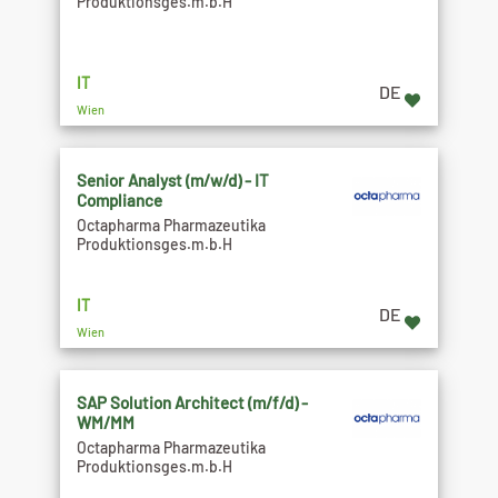
Produktionsges.m.b.H
IT
DE
Wien
Senior Analyst (m/w/d) - IT
Compliance
Octapharma Pharmazeutika
Produktionsges.m.b.H
IT
DE
Wien
SAP Solution Architect (m/f/d) -
WM/MM
Octapharma Pharmazeutika
Produktionsges.m.b.H