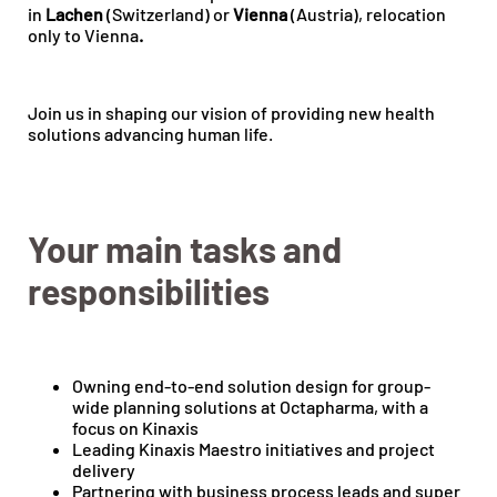
in
Lachen
(Switzerland) or
Vienna
(Austria), relocation
only to Vienna
.
Join us in shaping our vision of providing new health
solutions advancing human life.
Your main tasks and
responsibilities
Owning end-to-end solution design for group-
wide planning solutions at Octapharma, with a
focus on Kinaxis
Leading Kinaxis Maestro initiatives and project
delivery
Partnering with business process leads and super