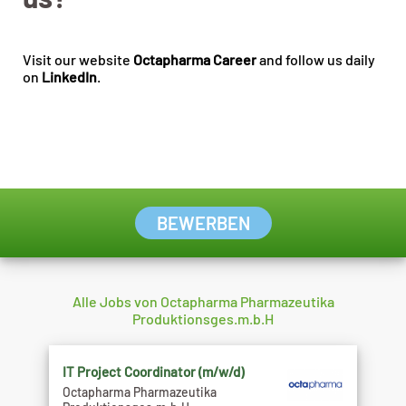
Visit our website
Octapharma Career
and follow us daily
on
LinkedIn
.
BEWERBEN
Alle Jobs von Octapharma Pharmazeutika
Produktionsges.m.b.H
IT Project Coordinator (m/w/d)
Octapharma Pharmazeutika