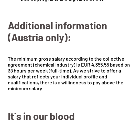
Additional information
(Austria only):
The minimum gross salary according to the collective
agreement (chemical industry) is EUR 4.355,55 based on
38 hours per week (full-time). As we strive to offer a
salary that reflects your individual profile and
qualifications, there is a willingness to pay above the
minimum salary.
It´s in our blood