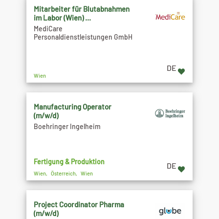
Mitarbeiter für Blutabnahmen
im Labor (Wien) ...
MediCare
Personaldienstleistungen GmbH
DE
Wien
Manufacturing Operator
(m/w/d)
Boehringer Ingelheim
Fertigung & Produktion
DE
Wien, Österreich, Wien
Project Coordinator Pharma
(m/w/d)