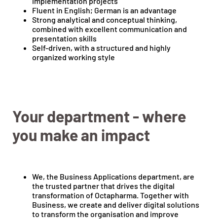
implementation projects
Fluent in English; German is an advantage
Strong analytical and conceptual thinking,
combined with excellent communication and
presentation skills
Self-driven, with a structured and highly
organized working style
Your department - where
you make an impact
We, the Business Applications department, are
the trusted partner that drives the digital
transformation of Octapharma. Together with
Business, we create and deliver digital solutions
to transform the organisation and improve