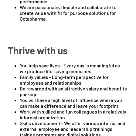
performance.
We are passionate, flexible and collaborate to
create value with fit for purpose solutions for
Octapharma.
Thrive with us
You help save lives - Every day is meaningful as
we produce life-saving medicines
Family values - Long-term perspective for
employees and relationships
Be rewarded with an attractive salary and benefits
package
You will have a high level of influence where you
can make a difference and leave your footprint
Work with skilled and fun colleagues in a relatively
informal organization
Skills development - We offer various internal and
external employee and leadership trainings,
trainee programs and digital solutions