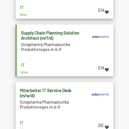
IT
EN
Wien
Supply Chain Planning Solution
Architect (m/f/d)
Octapharma Pharmazeutika
Produktionsges.m.b.H
IT
EN
Wien
Mitarbeiter IT Service Desk
(m/w/d)
Octapharma Pharmazeutika
Produktionsges.m.b.H
IT
DE