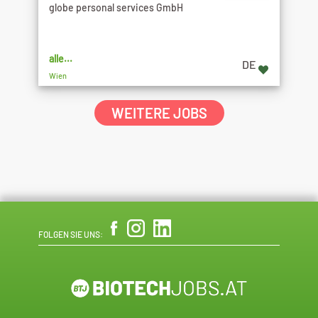
globe personal services GmbH
alle...
DE
Wien
WEITERE JOBS
FOLGEN SIE UNS: