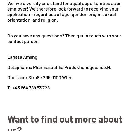
We live diversity and stand for equal opportunities as an
employer! We therefore look forward to receiving your
application - regardless of age, gender, origin, sexual
orientation, and religion.
Do you have any questions? Then get in touch with your
contact person.
Larissa Amling
Octapharma Pharmazeutika Produktionsges.m.b.H.
Oberlaaer Straße 235, 1100 Wien
T: +43 664 789 53 728
Want to find out more about
us?