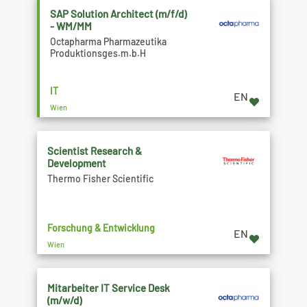
SAP Solution Architect (m/f/d)
- WM/MM
Octapharma Pharmazeutika
Produktionsges.m.b.H
IT
EN
Wien
Scientist Research &
Development
Thermo Fisher Scientific
Forschung & Entwicklung
EN
Wien
Mitarbeiter IT Service Desk
(m/w/d)