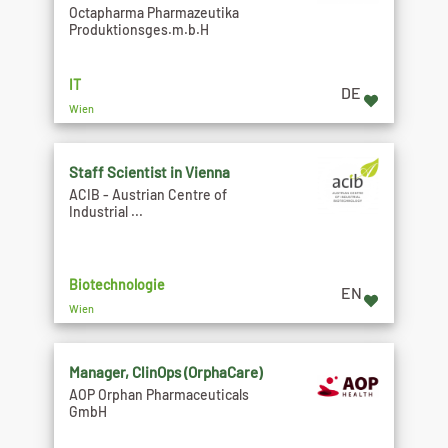
Octapharma Pharmazeutika
Produktionsges.m.b.H
IT
DE
Wien
Staff Scientist in Vienna
ACIB - Austrian Centre of
Industrial ...
Biotechnologie
EN
Wien
Manager, ClinOps (OrphaCare)
AOP Orphan Pharmaceuticals
GmbH