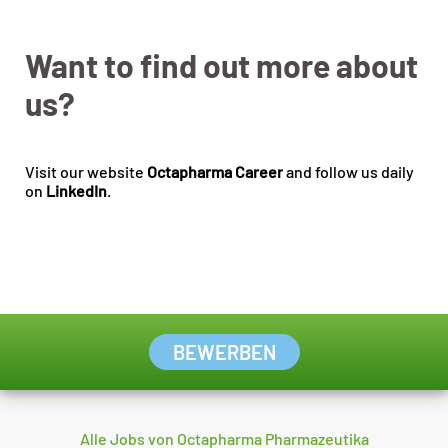
Want to find out more about
us?
Visit our website
Octapharma Career
and follow us daily
on
LinkedIn
.
BEWERBEN
Alle Jobs von Octapharma Pharmazeutika