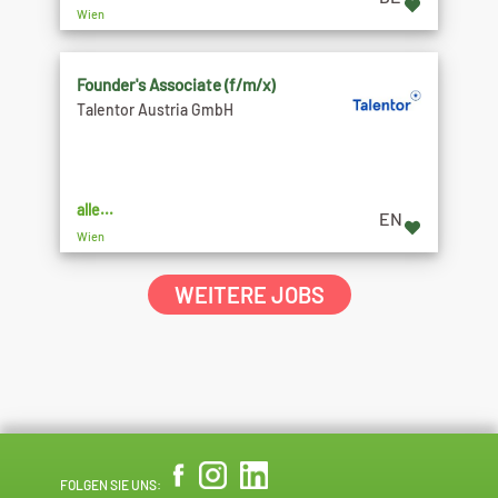
Wien
Founder's Associate (f/m/x)
Talentor Austria GmbH
alle...
EN
Wien
WEITERE JOBS
FOLGEN SIE UNS: