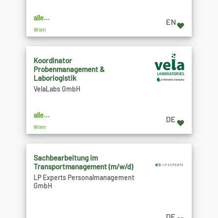
alle...
EN
Wien
Koordinator
Probenmanagement &
Laborlogistik
VelaLabs GmbH
alle...
DE
Wien
Sachbearbeitung im
Transportmanagement (m/w/d)
LP Experts Personalmanagement
GmbH
DE