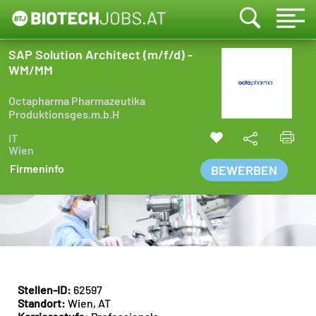
SAP Solution Architect (m/f/d) -
WM/MM
Octapharma Pharmazeutika
Produktionsges.m.b.H
IT
Wien
Firmeninfo
BEWERBEN
Stellen-ID:
62597
Standort:
Wien, AT