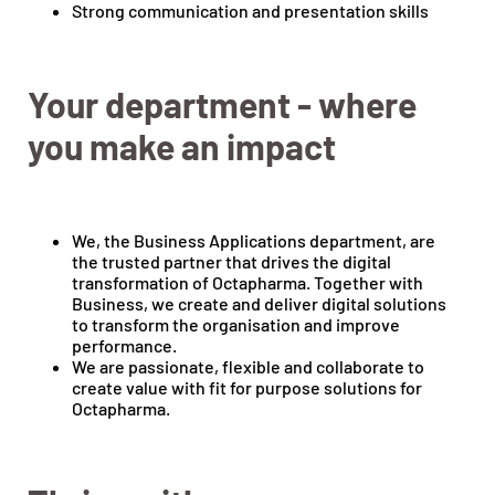
Strong communication and presentation skills
Your department - where
you make an impact
We, the Business Applications department, are
the trusted partner that drives the digital
transformation of Octapharma. Together with
Business, we create and deliver digital solutions
to transform the organisation and improve
performance.
We are passionate, flexible and collaborate to
create value with fit for purpose solutions for
Octapharma.