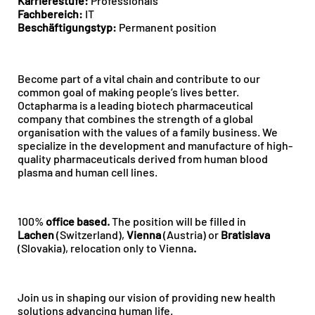
Karrierestufe:
Professionals
Fachbereich:
IT
Beschäftigungstyp:
Permanent position
Become part of a vital chain and contribute to our
common goal of making people’s lives better.
Octapharma is a leading biotech pharmaceutical
company that combines the strength of a global
organisation with the values of a family business. We
specialize in the development and manufacture of high-
quality pharmaceuticals derived from human blood
plasma and human cell lines.
100%
office
based.
The position will be filled in
Lachen
(Switzerland),
Vienna
(Austria) or
Bratislava
(Slovakia), relocation only to Vienna
.
Join us in shaping our vision of providing new health
solutions advancing human life.