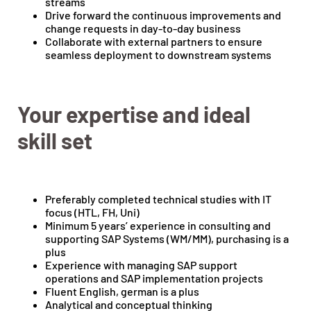
streams
Drive forward the continuous improvements and
change requests in day-to-day business
Collaborate with external partners to ensure
seamless deployment to downstream systems
Your expertise and ideal
skill set
Preferably completed technical studies with IT
focus (HTL, FH, Uni)
Minimum 5 years’ experience in consulting and
supporting SAP Systems (WM/MM), purchasing is a
plus
Experience with managing SAP support
operations and SAP implementation projects
Fluent English, german is a plus
Analytical and conceptual thinking