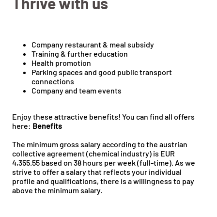
Thrive with us
Company restaurant & meal subsidy
Training & further education
Health promotion
Parking spaces and good public transport
connections
Company and team events
Enjoy these attractive benefits! You can find all offers
here:
Benefits
The minimum gross salary according to the austrian
collective agreement (chemical industry) is EUR
4,355.55 based on 38 hours per week (full-time). As we
strive to offer a salary that reflects your individual
profile and qualifications, there is a willingness to pay
above the minimum salary.