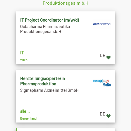
Produktionsges.m.b.H
IT Project Coordinator (m/w/d)
Octapharma Pharmazeutika
Produktionsges.m.b.H
IT
DE
Wien
Herstellungsexperte/in
Pharmaproduktion
Sigmapharm Arzneimittel GmbH
alle...
DE
Burgenland