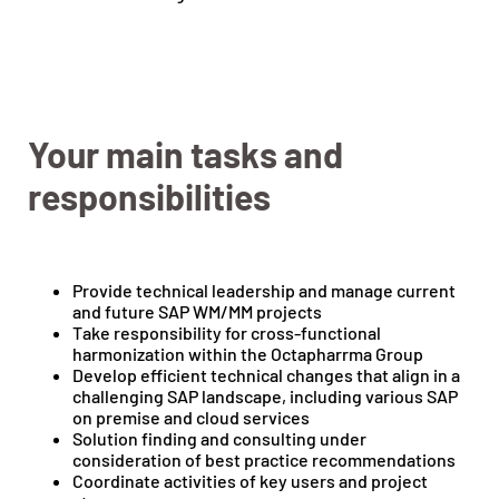
Your main tasks and
responsibilities
Provide technical leadership and manage current
and future SAP WM/MM projects
Take responsibility for cross-functional
harmonization within the Octapharrma Group
Develop efficient technical changes that align in a
challenging SAP landscape, including various SAP
on premise and cloud services
Solution finding and consulting under
consideration of best practice recommendations
Coordinate activities of key users and project