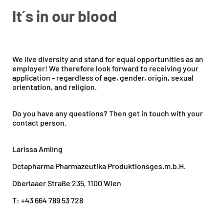
It´s in our blood
We live diversity and stand for equal opportunities as an
employer! We therefore look forward to receiving your
application - regardless of age, gender, origin, sexual
orientation, and religion.
Do you have any questions? Then get in touch with your
contact person.
Larissa Amling
Octapharma Pharmazeutika Produktionsges.m.b.H.
Oberlaaer Straße 235, 1100 Wien
T: +43 664 789 53 728