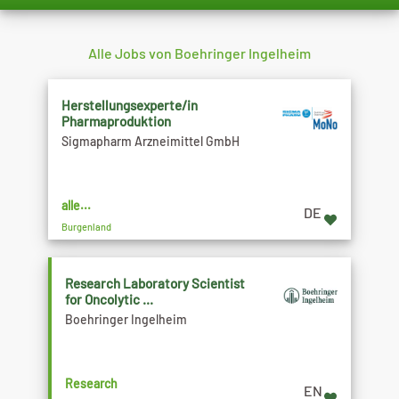
Alle Jobs von Boehringer Ingelheim
Herstellungsexperte/in
Pharmaproduktion
Sigmapharm Arzneimittel GmbH
alle...
DE
Burgenland
Research Laboratory Scientist
for Oncolytic ...
Boehringer Ingelheim
Research
EN