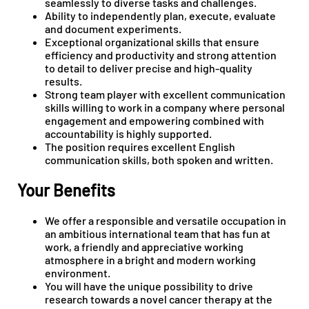
seamlessly to diverse tasks and challenges.
Ability to independently plan, execute, evaluate
and document experiments.
Exceptional organizational skills that ensure
efficiency and productivity and strong attention
to detail to deliver precise and high-quality
results.
Strong team player with excellent communication
skills willing to work in a company where personal
engagement and empowering combined with
accountability is highly supported.
The position requires excellent English
communication skills, both spoken and written.
Your Benefits
We offer a responsible and versatile occupation in
an ambitious international team that has fun at
work, a friendly and appreciative working
atmosphere in a bright and modern working
environment.
You will have the unique possibility to drive
research towards a novel cancer therapy at the