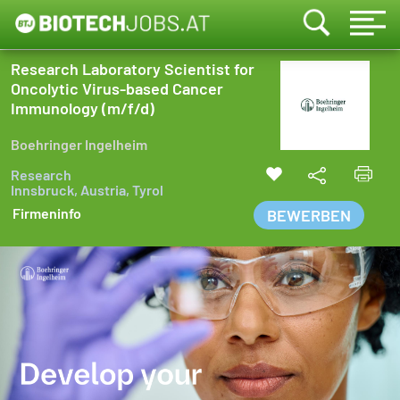
Research Laboratory Scientist for
Oncolytic Virus-based Cancer
Immunology (m/f/d)
Boehringer Ingelheim
Research
Innsbruck, Austria, Tyrol
Firmeninfo
BEWERBEN