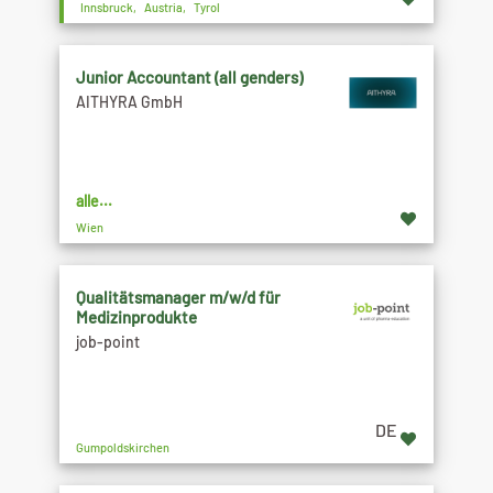
Innsbruck, Austria, Tyrol
Junior Accountant (all genders)
AITHYRA GmbH
alle...
Wien
Qualitätsmanager m/w/d für
Medizinprodukte
job-point
DE
Gumpoldskirchen