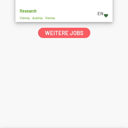
Research
EN
Vienna, Austria, Vienna
WEITERE JOBS