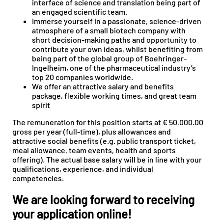
interface of science and translation being part of
an engaged scientific team.
Immerse yourself in a passionate, science-driven
atmosphere of a small biotech company with
short decision-making paths and opportunity to
contribute your own ideas, whilst benefiting from
being part of the global group of Boehringer-
Ingelheim, one of the pharmaceutical industry’s
top 20 companies worldwide.
We offer an attractive salary and benefits
package, flexible working times, and great team
spirit
The remuneration for this position starts at € 50,000.00
gross per year (full-time), plus allowances and
attractive social benefits (e.g. public transport ticket,
meal allowance, team events, health and sports
offering). The actual base salary will be in line with your
qualifications, experience, and individual
competencies.
We are looking forward to receiving
your application online!