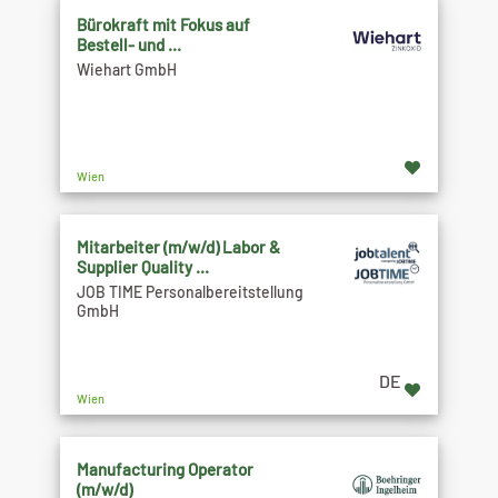
Bürokraft mit Fokus auf
Bestell- und ...
Wiehart GmbH
Wien
Mitarbeiter (m/w/d) Labor &
Supplier Quality ...
JOB TIME Personalbereitstellung
GmbH
DE
Wien
Manufacturing Operator
(m/w/d)