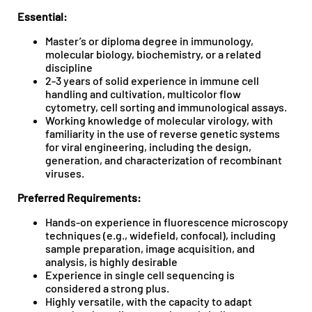
Essential:
Master’s or diploma degree in immunology,
molecular biology, biochemistry, or a related
discipline
2-3 years of solid experience in immune cell
handling and cultivation, multicolor flow
cytometry, cell sorting and immunological assays.
Working knowledge of molecular virology, with
familiarity in the use of reverse genetic systems
for viral engineering, including the design,
generation, and characterization of recombinant
viruses.
Preferred Requirements:
Hands-on experience in fluorescence microscopy
techniques (e.g., widefield, confocal), including
sample preparation, image acquisition, and
analysis, is highly desirable
Experience in single cell sequencing is
considered a strong plus.
Highly versatile, with the capacity to adapt