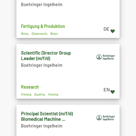
Boehringer Ingelheim
Fertigung & Produktion
DE
Wien, Österreich, Wien
Scientific Director Group
Leader (m/f/d)
Boehringer Ingelheim
Research
EN
Vienna, Austria, Vienna
Principal Scientist (m/f/d)
Biomedical Machine ...
Boehringer Ingelheim