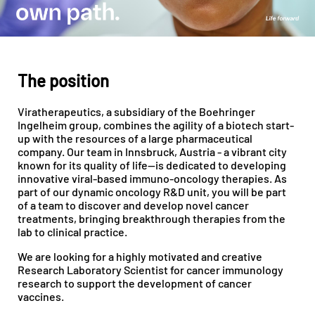
The position
Viratherapeutics, a subsidiary of the Boehringer
Ingelheim group, combines the agility of a biotech start-
up with the resources of a large pharmaceutical
company. Our team in Innsbruck, Austria - a vibrant city
known for its quality of life—is dedicated to developing
innovative viral-based immuno-oncology therapies. As
part of our dynamic oncology R&D unit, you will be part
of a team to discover and develop novel cancer
treatments, bringing breakthrough therapies from the
lab to clinical practice.
We are looking for a highly motivated and creative
Research Laboratory Scientist for cancer immunology
research to support the development of cancer
vaccines.