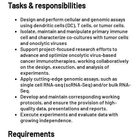
Tasks & responsibilities
Design and perform cellular and genomic assays
using dendritic cells (DC), T cells, or tumor cells.
Isolate, maintain and manipulate primary immune
cell and characterize co-cultures with tumor cells
and onoclytic viruses
Support project-focused research efforts to
advance and optimize oncolytic virus-based
cancer immunotherapies, working collaboratively
on the design, execution, and analysis of
experiments.
Apply cutting-edge genomic assays, such as
single cell RNA-seq (scRNA-Seq) and/or bulk RNA-
Seq.
Develop and maintain corresponding working
protocols, and ensure the provision of high-
quality data, presentations and reports.
Execute experiments and evaluate data with
growing independence.
Requirements