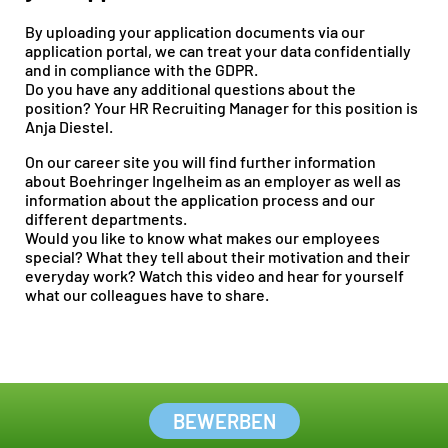
By uploading your application documents via our
application portal, we can treat your data confidentially
and in compliance with the GDPR.
Do you have any additional questions about the
position? Your HR Recruiting Manager for this position is
Anja Diestel.
On our
career site
you will find further information
about Boehringer Ingelheim as an employer as well as
information about the application process and our
different departments.
Would you like to know what makes our employees
special? What they tell about their motivation and their
everyday work? Watch this
video
and hear for yourself
what our colleagues have to share.
BEWERBEN