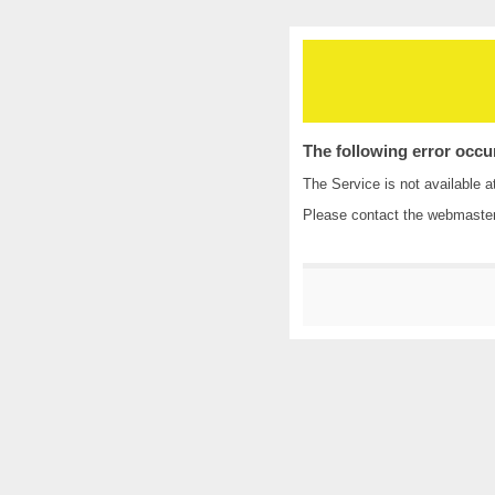
The following error occu
The Service is not available a
Please contact the
webmaste