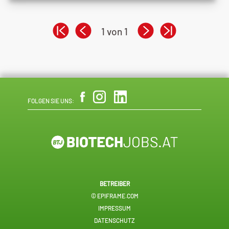
1 von 1
FOLGEN SIE UNS:
BETREIBER
© EPIFRAME.COM
IMPRESSUM
DATENSCHUTZ