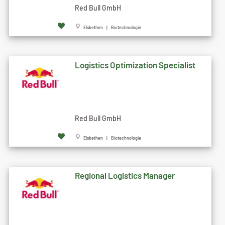
Red Bull GmbH
Elsbethen | Biotechnologie
Logistics Optimization Specialist
Red Bull GmbH
Elsbethen | Biotechnologie
Regional Logistics Manager