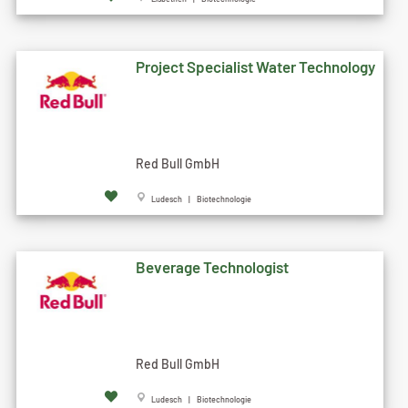
Project Specialist Water Technology
Red Bull GmbH
Ludesch | Biotechnologie
Beverage Technologist
Red Bull GmbH
Ludesch | Biotechnologie