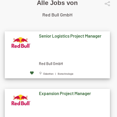
Alle Jobs von
Red Bull GmbH
Senior Logistics Project Manager
Red Bull GmbH
Elsbethen | Biotechnologie
Expansion Project Manager