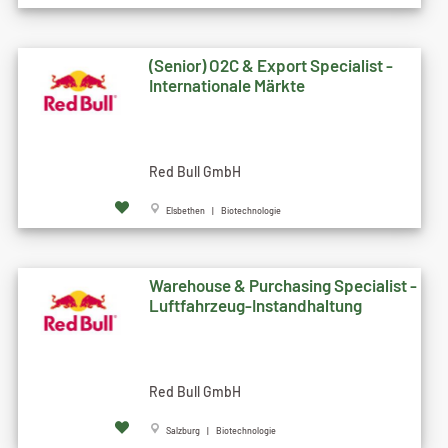
(Senior) O2C & Export Specialist -
Internationale Märkte
Red Bull GmbH
Elsbethen | Biotechnologie
Warehouse & Purchasing Specialist -
Luftfahrzeug-Instandhaltung
Red Bull GmbH
Salzburg | Biotechnologie