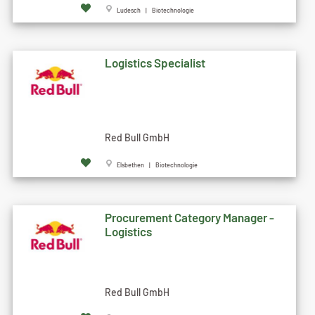
Ludesch | Biotechnologie
Logistics Specialist
Red Bull GmbH
Elsbethen | Biotechnologie
Procurement Category Manager -
Logistics
Red Bull GmbH