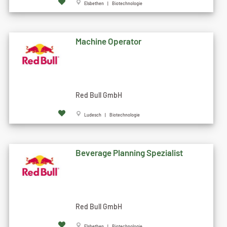
Elsbethen | Biotechnologie
Machine Operator
Red Bull GmbH
Ludesch | Biotechnologie
Beverage Planning Spezialist
Red Bull GmbH
Elsbethen | Biotechnologie