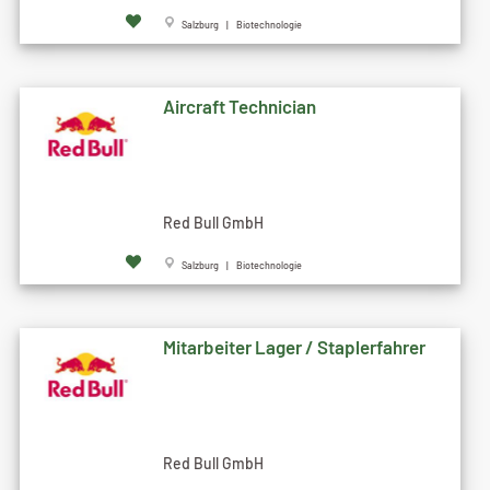
Salzburg | Biotechnologie
Aircraft Technician
Red Bull GmbH
Salzburg | Biotechnologie
Mitarbeiter Lager / Staplerfahrer
Red Bull GmbH