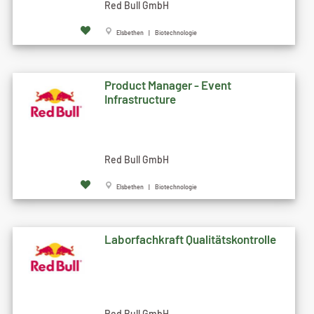
Red Bull GmbH
Elsbethen | Biotechnologie
Product Manager - Event
Infrastructure
Red Bull GmbH
Elsbethen | Biotechnologie
Laborfachkraft Qualitätskontrolle
Red Bull GmbH