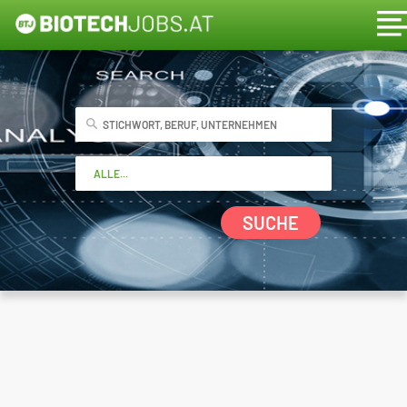
SUCHE