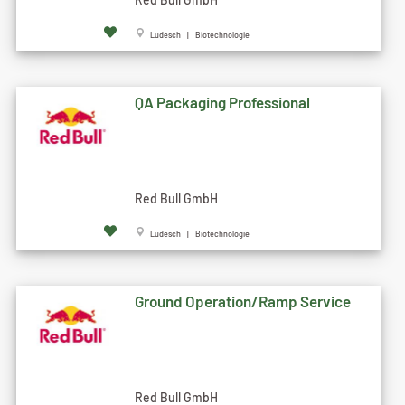
Ludesch | Biotechnologie
QA Packaging Professional
Red Bull GmbH
Ludesch | Biotechnologie
Ground Operation/Ramp Service
Red Bull GmbH