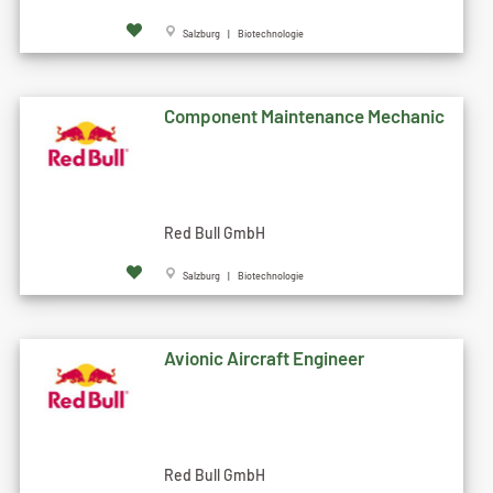
Salzburg | Biotechnologie
Component Maintenance Mechanic
Red Bull GmbH
Salzburg | Biotechnologie
Avionic Aircraft Engineer
Red Bull GmbH