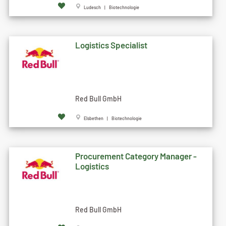
Ludesch | Biotechnologie
Logistics Specialist
Red Bull GmbH
Elsbethen | Biotechnologie
Procurement Category Manager -
Logistics
Red Bull GmbH