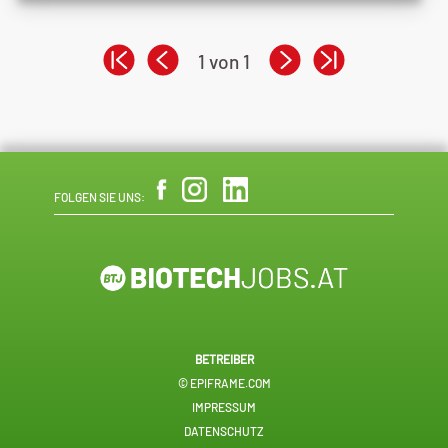
1 von 1
FOLGEN SIE UNS:
BETREIBER
© EPIFRAME.COM
IMPRESSUM
DATENSCHUTZ