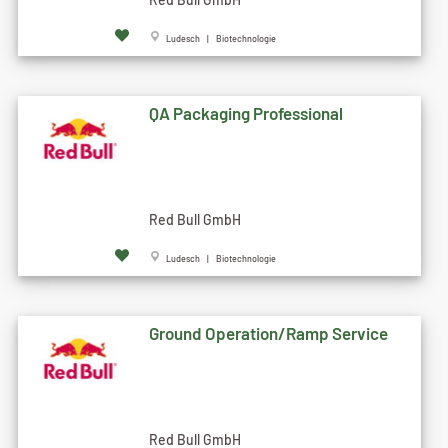
Ludesch | Biotechnologie
QA Packaging Professional
Red Bull GmbH
Ludesch | Biotechnologie
Ground Operation/Ramp Service
Red Bull GmbH