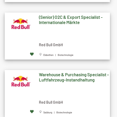
(Senior) O2C & Export Specialist -
Internationale Märkte
Red Bull GmbH
Elsbethen | Biotechnologie
Warehouse & Purchasing Specialist -
Luftfahrzeug-Instandhaltung
Red Bull GmbH
Salzburg | Biotechnologie