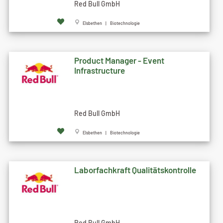
Red Bull GmbH
Elsbethen | Biotechnologie
Product Manager - Event
Infrastructure
Red Bull GmbH
Elsbethen | Biotechnologie
Laborfachkraft Qualitätskontrolle
Red Bull GmbH