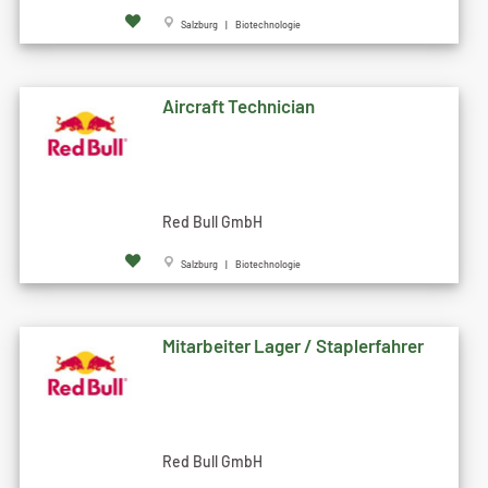
Salzburg | Biotechnologie
Aircraft Technician
Red Bull GmbH
Salzburg | Biotechnologie
Mitarbeiter Lager / Staplerfahrer
Red Bull GmbH