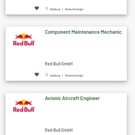
Salzburg | Biotechnologie
Component Maintenance Mechanic
Red Bull GmbH
Salzburg | Biotechnologie
Avionic Aircraft Engineer
Red Bull GmbH