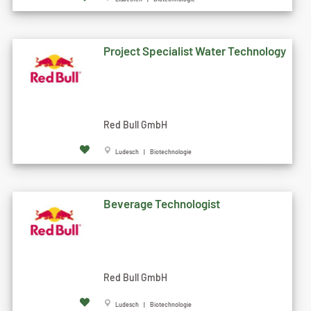
Project Specialist Water Technology
Red Bull GmbH
Ludesch | Biotechnologie
Beverage Technologist
Red Bull GmbH
Ludesch | Biotechnologie