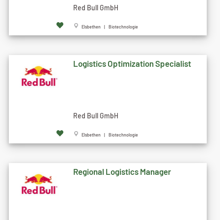
Red Bull GmbH
Elsbethen | Biotechnologie
Logistics Optimization Specialist
Red Bull GmbH
Elsbethen | Biotechnologie
Regional Logistics Manager