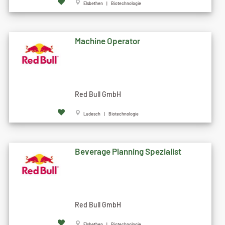
Elsbethen | Biotechnologie
Machine Operator
Red Bull GmbH
Ludesch | Biotechnologie
Beverage Planning Spezialist
Red Bull GmbH
Elsbethen | Biotechnologie