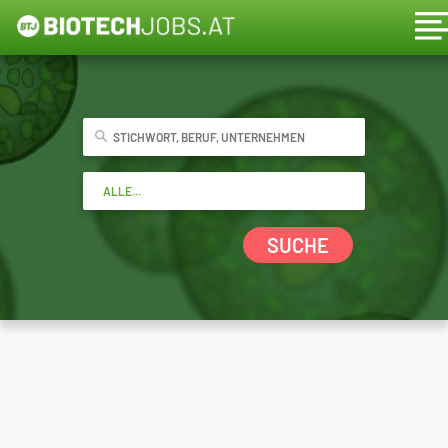
SUCHE