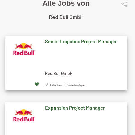
Alle Jobs von
Red Bull GmbH
Senior Logistics Project Manager
Red Bull GmbH
Elsbethen | Biotechnologie
Expansion Project Manager