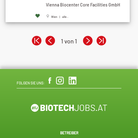
Vienna Biocenter Core Facilities GmbH
Wien | alle...
1 von 1
FOLGEN SIE UNS:
BETREIBER