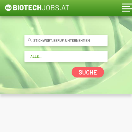
SUCHE