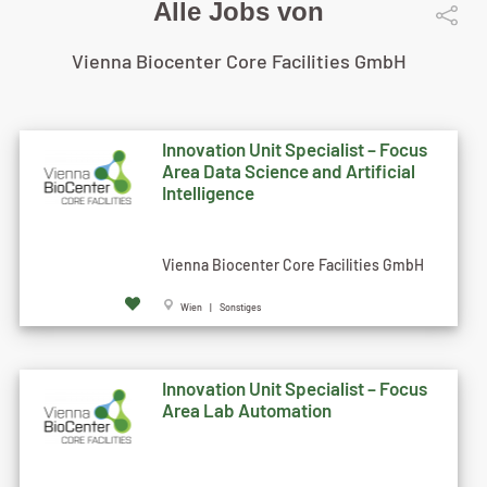
Alle Jobs von
Vienna Biocenter Core Facilities GmbH
Innovation Unit Specialist – Focus
Area Data Science and Artificial
Intelligence
Vienna Biocenter Core Facilities GmbH
Wien | Sonstiges
Innovation Unit Specialist – Focus
Area Lab Automation