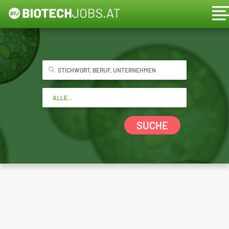
SUCHE