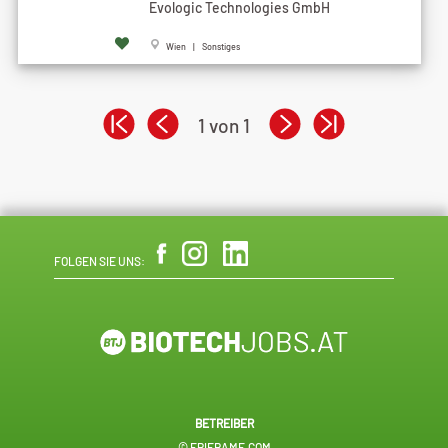
Evologic Technologies GmbH
Wien | Sonstiges
1 von 1
FOLGEN SIE UNS:
BETREIBER
© EPIFRAME.COM