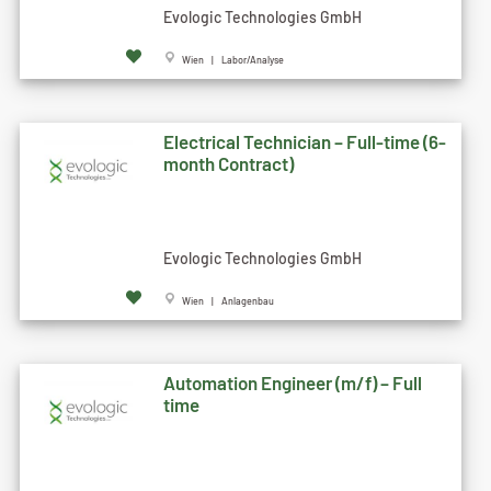
Evologic Technologies GmbH
Wien | Labor/Analyse
Electrical Technician – Full-time (6-
month Contract)
Evologic Technologies GmbH
Wien | Anlagenbau
Automation Engineer (m/f) – Full
time