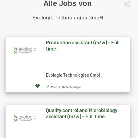
Alle Jobs von
Evologic Technologies GmbH
Production assistant (m/w) – Full
time
Evologic Technologies GmbH
Wien | Biotechnologie
Quality control and Microbiology
assistant (m/w) – Full time