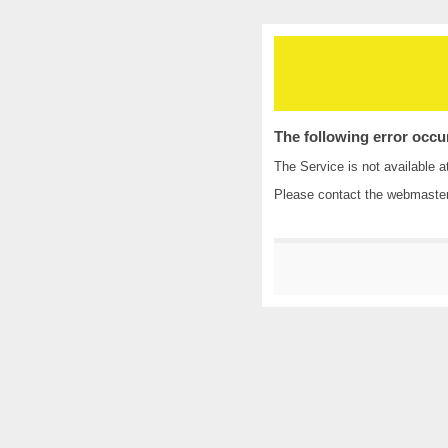
The following error occu
The Service is not available a
Please contact the
webmaste