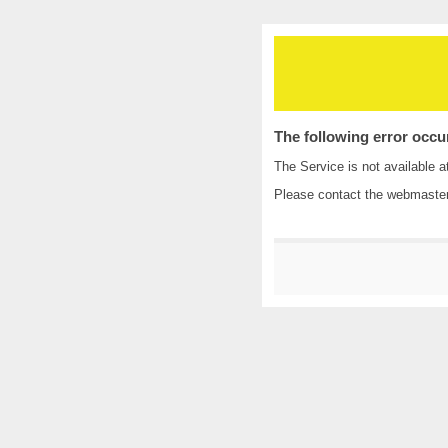
The following error occu
The Service is not available a
Please contact the
webmaste