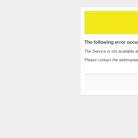
The following error occu
The Service is not available a
Please contact the
webmaste